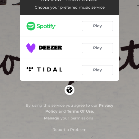
Choose your preferred music service
Do It All Again
03:06
Never Was
02:59
Play
Play
Play
By using this service you agree to our
Privacy
Policy
and
Terms Of Use
.
Manage
your permissions
Report a Problem