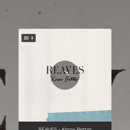
3
You're all set!
Know Better
02:33
REAVES - Know Better